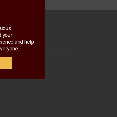
nuous
 your
rience and help
everyone.
ltural Marketing Council. All Rights Reserved