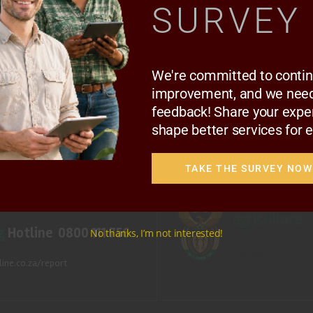
SURVEY
 PROJECTS
MEDIA & EVENTS
CAREERS
CONTACT US
SUBSCRIBE
We're committed to conti
improvement, and we need
Follow Us
feedback! Share your expe
shape better services for 
© Copyright 2025 National Agricu
Disclaimer
|
Privacy Notice
TAKE THE SURVEY NOW
llcrest, Pretoria, 0083.
.za
(Media inquiries)
g
Hotline 0800 111 756
No thanks, I’m not interested!
ine.co.za/report