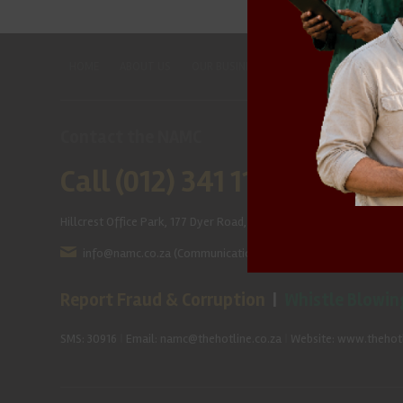
HOME
ABOUT US
OUR BUSINESS
RESOURCES
SPECIAL
Contact the NAMC
Call (012) 341 1115
Hillcrest Office Park, 177 Dyer Road, Barbet Place, Ground Floor, Hi
info@namc.co.za
(Communications Contact) |
media@namc.co
Report Fraud & Corruption
|
Whistle Blowin
SMS: 30916
|
Email: namc@thehotline.co.za
|
Website: www.thehotl