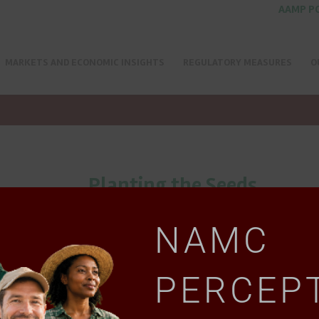
AAMP P
MARKETS AND ECONOMIC INSIGHTS
REGULATORY MEASURES
O
Planting the Seeds
NAMC
PERCEP
Download document