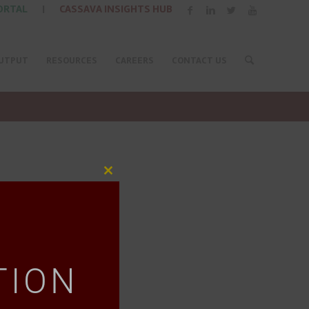
ORTAL
|
CASSAVA INSIGHTS HUB
UTPUT
RESOURCES
CAREERS
CONTACT US
Close
this
module
TION