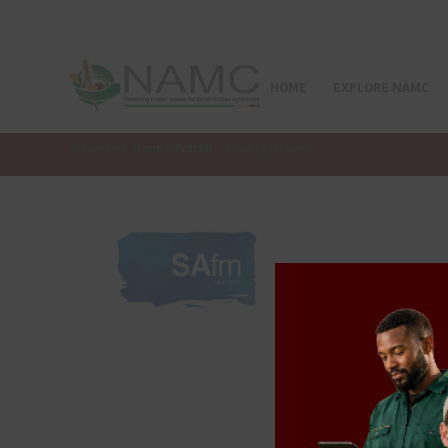
HOME
EXPLORE NAMC
You are here:
Home
/
Podcast
/
Planting the Seeds