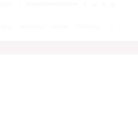
ORTAL
|
CASSAVA INSIGHTS HUB
UTPUT
RESOURCES
CAREERS
CONTACT US