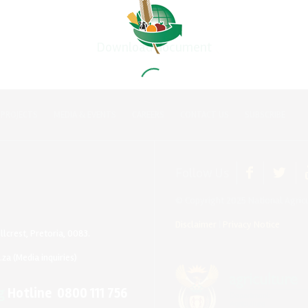
Download document
 PROJECTS
MEDIA & EVENTS
CAREERS
CONTACT US
SUBSCRIBE
Follow Us
© Copyright 2025 National Agricu
Disclaimer
|
Privacy Notice
llcrest, Pretoria, 0083.
.za
(Media inquiries)
g
Hotline 0800 111 756