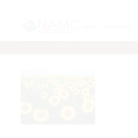
HOME
EXPLORE NAMC
You are here:
Home
/
PUBLICATIONS
/
SUPPLY AND DEMAND ESTIMATE
/
SASDE R