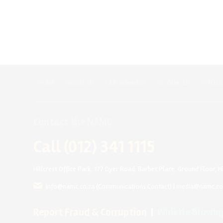
HOME
ABOUT US
OUR BUSINESS
RESOURCES
SPECIAL
Contact the NAMC
Call (012) 341 1115
Hillcrest Office Park, 177 Dyer Road, Barbet Place, Ground Floor, Hi
info@namc.co.za
(Communications Contact) |
media@namc.co
Report Fraud & Corruption
|
Whistle Blowin