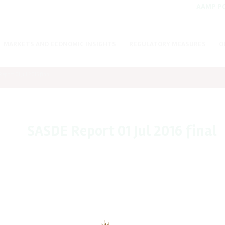
AAMP P
MARKETS AND ECONOMIC INSIGHTS
REGULATORY MEASURES
O
eport 01 Jul 2016 final
SASDE Report 01 Jul 2016 final