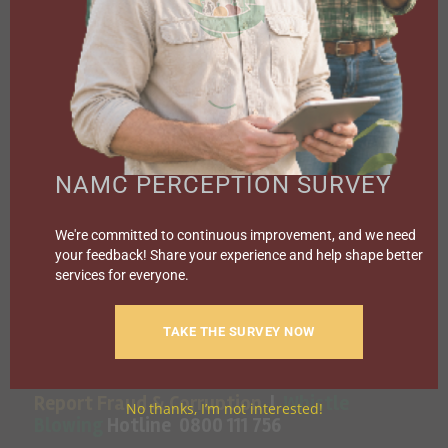
SPECIAL PROJECTS
MEDIA & EVENTS
CAREERS
CONTACT US
SUBSCRIBE
Contact the NAMC
NAMC PERCEPTION SURVEY
Call (012) 341 1115
We're committed to continuous improvement, and we need
your feedback! Share your experience and help shape better
Hillcrest Office Park, 177 Dyer Road, Barbet Place, Ground
services for everyone.
Floor, Hillcrest, Pretoria, 0083.
info@namc.co.za
(Communications Contact) |
TAKE THE SURVEY NOW
media@namc.co.za
(Media inquiries)
Report Fraud & Corruption
|
Whistle
No thanks, I’m not interested!
Blowing
Hotline 0800 111 756