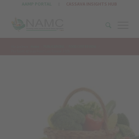
AAMP PORTAL
|
CASSAVA INSIGHTS HUB
You are here:
Home
/
PUBLICATIONS
/
FOOD COST REVIEW
/
The South African Food Cost Review 2005