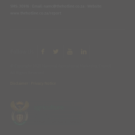
SMS: 30916
|
Email: namc@thehotline.co.za
|
Website:
www.thehotline.co.za/report
Follow Us
© Copyright 2025 National Agricultural Marketing Council.
All Rights Reserved
Disclaimer
|
Privacy Notice