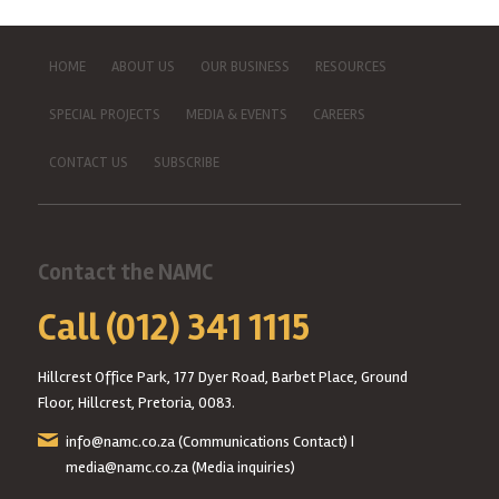
HOME
ABOUT US
OUR BUSINESS
RESOURCES
SPECIAL PROJECTS
MEDIA & EVENTS
CAREERS
CONTACT US
SUBSCRIBE
Contact the NAMC
Call (012) 341 1115
Hillcrest Office Park, 177 Dyer Road, Barbet Place, Ground
Floor, Hillcrest, Pretoria, 0083.
info@namc.co.za
(Communications Contact) |
media@namc.co.za
(Media inquiries)