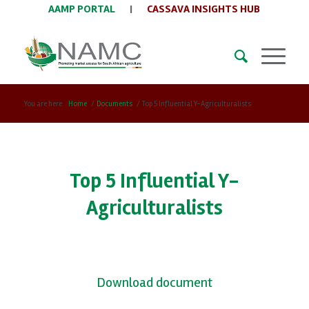
AAMP PORTAL
|
CASSAVA INSIGHTS HUB
You are here:
Home
/
Documents
/
Top 5 Influential Y-Agriculturalists
Top 5 Influential Y-
Agriculturalists
Download document