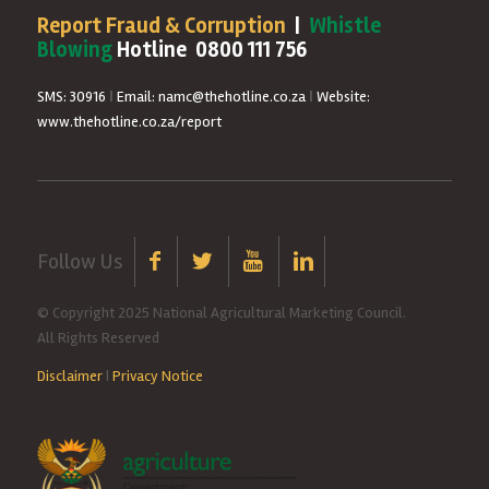
Report Fraud & Corruption
|
Whistle
Blowing
Hotline 0800 111 756
SMS: 30916
|
Email: namc@thehotline.co.za
|
Website:
www.thehotline.co.za/report
Follow Us
© Copyright 2025 National Agricultural Marketing Council.
All Rights Reserved
Disclaimer
|
Privacy Notice