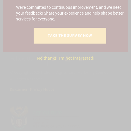
Blowing
Hotline 0800 111 756
We're committed to continuous improvement, and we need
your feedback! Share your experience and help shape better
SMS: 30916
|
Email: namc@thehotline.co.za
|
Website:
services for everyone.
www.thehotline.co.za/report
TAKE THE SURVEY NOW
Follow Us
No thanks, I’m not interested!
© Copyright 2025 National Agricultural Marketing Council.
All Rights Reserved
Disclaimer
|
Privacy Notice