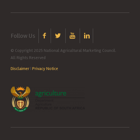
Follow Us
© Copyright 2025 National Agricultural Marketing Council.
All Rights Reserved
Disclaimer
|
Privacy Notice