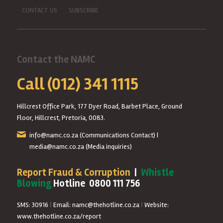
CONTACT US
SUBSCRIBE
Contact the NAMC
Call (012) 341 1115
Hillcrest Office Park, 177 Dyer Road, Barbet Place, Ground
Floor, Hillcrest, Pretoria, 0083.
info@namc.co.za
(Communications Contact) |
media@namc.co.za
(Media inquiries)
Report Fraud & Corruption
|
Whistle
Blowing
Hotline 0800 111 756
SMS: 30916
|
Email: namc@thehotline.co.za
|
Website:
www.thehotline.co.za/report