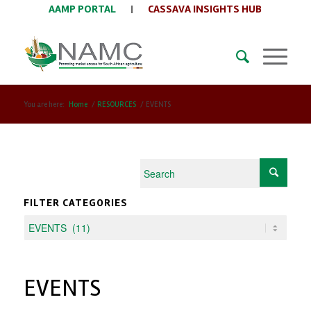
AAMP PORTAL
|
CASSAVA INSIGHTS HUB
You are here:
Home
/
RESOURCES
/
EVENTS
FILTER CATEGORIES
EVENTS