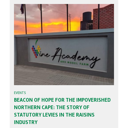
EVENTS
BEACON OF HOPE FOR THE IMPOVERISHED
NORTHERN CAPE: THE STORY OF
STATUTORY LEVIES IN THE RAISINS
INDUSTRY