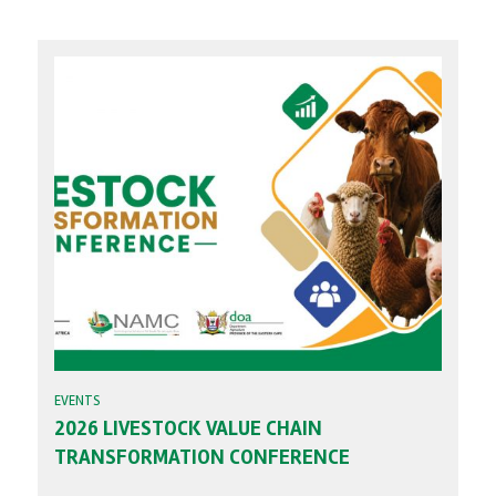
EVENTS
2026 LIVESTOCK VALUE CHAIN
TRANSFORMATION CONFERENCE