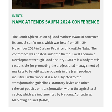
EVENTS
NAMC ATTENDS SAUFM 2024 CONFERENCE
The South African Union of Food Markets (SAUFM) convened
its annual conference, which was held from 25 – 29
November 2024 in Durban, Province of KwaZulu Natal. The
conference was hosted under the theme: ‘Local Economic
Development through Food Security’. SAUFM is a body that is
responsible for promoting the professional management of
markets to benefit all participants in the fresh produce
industry. Furthermore, it is also subjected to the
transformation guidelines, statutory levies and other
relevant policies on transformation within the agricultural
sector, which are implemented by National Agricultural
Marketing Council (NAMC).