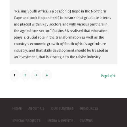
“Raisins South Africa is a beacon of hope in the Northern
Cape and took it upon itself to ensure that graduate interns
are placed within key sectors and with various partners in
the agriculture sector.” Raisins SA realised that education
plays a crucial role in the transformation as well as the
country's economic growth of South Africa's agriculture
industry, and that skills development should be treated as
an investment, that is strategic to the raisins industry.
1
2
3
4
Page 1 of 4
HOME
ABOUT US
OUR BUSINESS
RESOURCES
SPECIAL PROJECTS
MEDIA & EVENTS
CAREERS