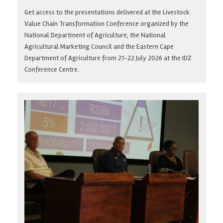
Get access to the presentations delivered at the Livestock
Value Chain Transformation Conference organized by the
National Department of Agriculture, the National
Agricultural Marketing Council and the Eastern Cape
Department of Agriculture from 21-22 July 2026 at the IDZ
Conference Centre.