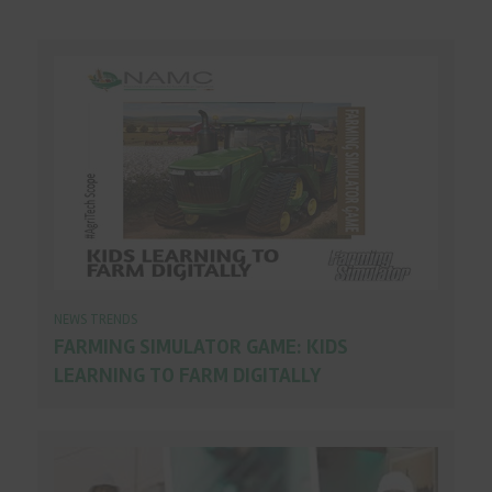
NEWS TRENDS
FARMING SIMULATOR GAME: KIDS
LEARNING TO FARM DIGITALLY