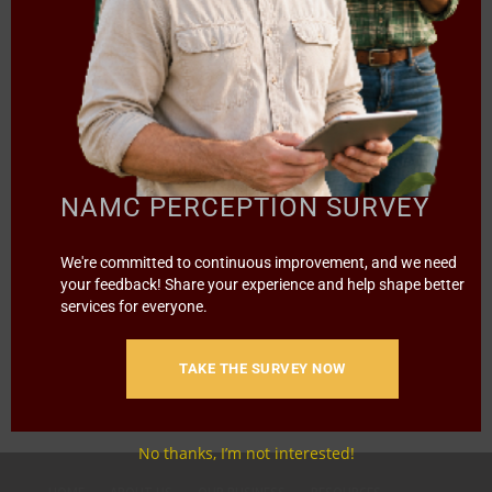
NEWS TRENDS
NAZO YOUTH!
NAMC PERCEPTION SURVEY
We're committed to continuous improvement, and we need
A street hustler, he started with only R800 and today he
your feedback! Share your experience and help shape better
earns…
services for everyone.
1
2
3
›
»
Page 1 of 8
TAKE THE SURVEY NOW
No thanks, I’m not interested!