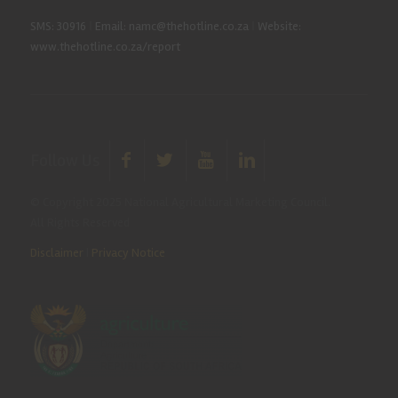
SMS: 30916
|
Email: namc@thehotline.co.za
|
Website:
www.thehotline.co.za/report
Follow Us
© Copyright 2025 National Agricultural Marketing Council.
All Rights Reserved
Disclaimer
|
Privacy Notice