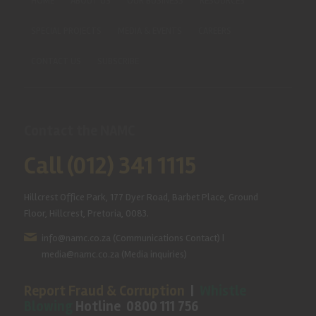
HOME
ABOUT US
OUR BUSINESS
RESOURCES
SPECIAL PROJECTS
MEDIA & EVENTS
CAREERS
CONTACT US
SUBSCRIBE
Contact the NAMC
Call (012) 341 1115
Hillcrest Office Park, 177 Dyer Road, Barbet Place, Ground
Floor, Hillcrest, Pretoria, 0083.
info@namc.co.za
(Communications Contact) |
media@namc.co.za
(Media inquiries)
Report Fraud & Corruption
|
Whistle
Blowing
Hotline 0800 111 756