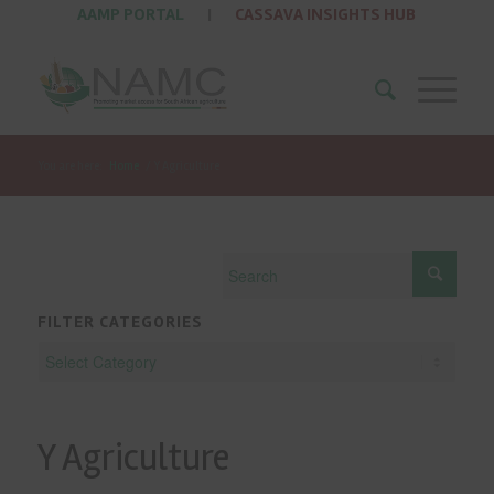
AAMP PORTAL
|
CASSAVA INSIGHTS HUB
You are here:
Home
/
Y Agriculture
FILTER CATEGORIES
Y Agriculture