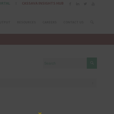
ORTAL
|
CASSAVA INSIGHTS HUB
UTPUT
RESOURCES
CAREERS
CONTACT US