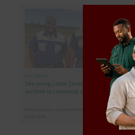
NEWS TRENDS
Two young cattle farmers bring
auctions to communal areas
Business partners Soyama Mthongana and Athenkosi
Denga, both…