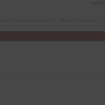
AAMP P
MARKETS AND ECONOMIC INSIGHTS
REGULATORY MEASURES
O