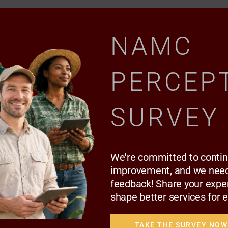
NAMC
PERCEP
SURVEY
NEWS TRENDS
Indigenous vegetables ‘are not poor
people’s food’
We're committed to conti
improvement, and we need
feedback! Share your expe
Today, the 26-year-old works as an indigenous
shape better services for 
knowledge systems…
TAKE THE SURVEY NOW