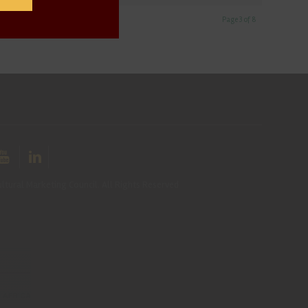
Page 3 of 8
ltural Marketing Council. All Rights Reserved