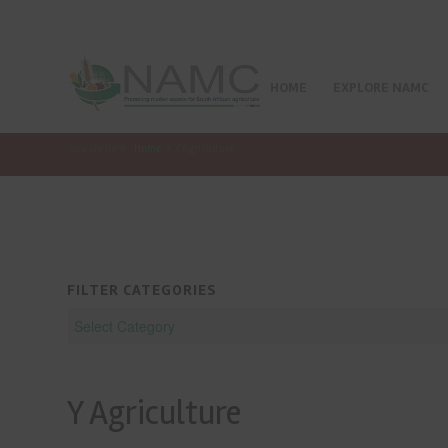
HOME
EXPLORE NAMC
You are here:
Home
/
Y Agriculture
FILTER CATEGORIES
Y Agriculture