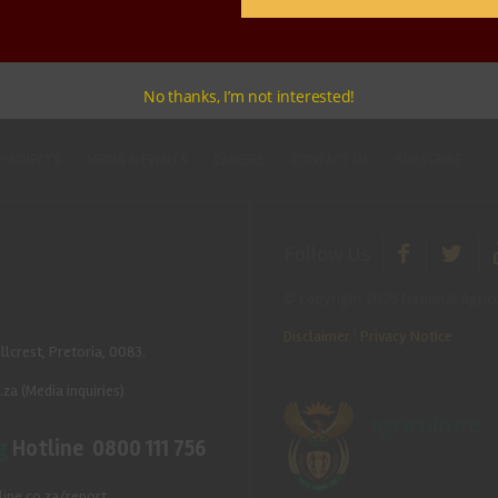
No thanks, I’m not interested!
 PROJECTS
MEDIA & EVENTS
CAREERS
CONTACT US
SUBSCRIBE
Follow Us
© Copyright 2025 National Agricu
Disclaimer
|
Privacy Notice
llcrest, Pretoria, 0083.
.za
(Media inquiries)
g
Hotline 0800 111 756
ine.co.za/report