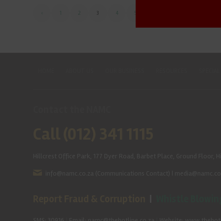
‹
1
2
3
4
5
›
»
HOME
ABOUT US
OUR BUSINESS
RESOURCES
SPECIAL
Contact the NAMC
Call (012) 341 1115
Hillcrest Office Park, 177 Dyer Road, Barbet Place, Ground Floor, Hi
info@namc.co.za
(Communications Contact) |
media@namc.co
Report Fraud & Corruption
|
Whistle Blowin
SMS: 30916
|
Email: namc@thehotline.co.za
|
Website: www.thehotl