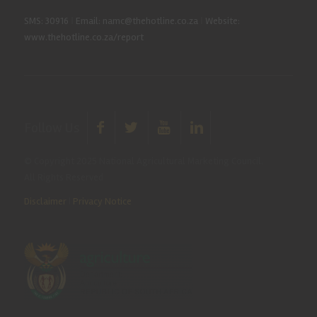
SMS: 30916
|
Email: namc@thehotline.co.za
|
Website:
www.thehotline.co.za/report
Follow Us
© Copyright 2025 National Agricultural Marketing Council.
All Rights Reserved
Disclaimer
|
Privacy Notice