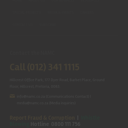
HOME
ABOUT US
OUR BUSINESS
RESOURCES
SPECIAL PROJECTS
MEDIA & EVENTS
CAREERS
CONTACT US
SUBSCRIBE
Contact the NAMC
Call (012) 341 1115
Hillcrest Office Park, 177 Dyer Road, Barbet Place, Ground
Floor, Hillcrest, Pretoria, 0083.
info@namc.co.za
(Communications Contact) |
media@namc.co.za
(Media inquiries)
Report Fraud & Corruption
|
Whistle
Blowing
Hotline 0800 111 756