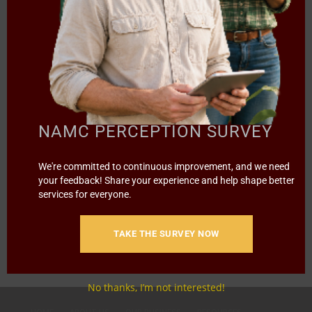
NEWS TRENDS
NAZO YOUTH!
NAMC PERCEPTION SURVEY
We're committed to continuous improvement, and we need
A street hustler, he started with only R800 and today he
your feedback! Share your experience and help shape better
earns…
services for everyone.
1
2
3
›
»
Page 1 of 8
TAKE THE SURVEY NOW
No thanks, I’m not interested!