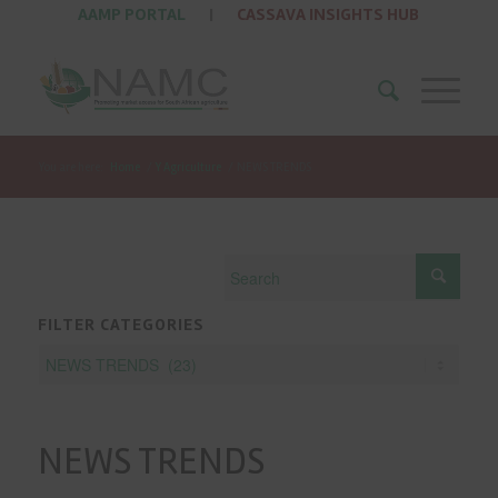
AAMP PORTAL
|
CASSAVA INSIGHTS HUB
You are here:
Home
/
Y Agriculture
/
NEWS TRENDS
FILTER CATEGORIES
NEWS TRENDS