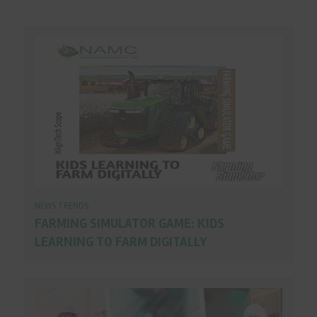
NEWS TRENDS
FARMING SIMULATOR GAME: KIDS
LEARNING TO FARM DIGITALLY