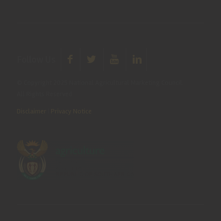
Follow Us
© Copyright 2025 National Agricultural Marketing Council.
All Rights Reserved
Disclaimer
|
Privacy Notice