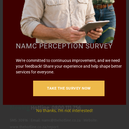
CONTACT US
SUBSCRIBE
Contact the NAMC
NAMC PERCEPTION SURVEY
Call (012) 341 1115
We're committed to continuous improvement, and we need
Hillcrest Office Park, 177 Dyer Road, Barbet Place, Ground
your feedback! Share your experience and help shape better
Floor, Hillcrest, Pretoria, 0083.
services for everyone.
info@namc.co.za
(Communications Contact) |
media@namc.co.za
(Media inquiries)
TAKE THE SURVEY NOW
Report Fraud & Corruption
|
Whistle
Blowing
Hotline 0800 111 756
No thanks, I’m not interested!
SMS: 30916
|
Email: namc@thehotline.co.za
|
Website:
www.thehotline.co.za/report