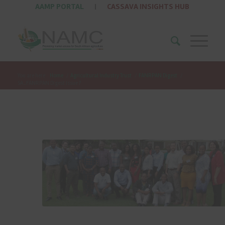
AAMP PORTAL
|
CASSAVA INSIGHTS HUB
You are here:
Home
/
Agricultural Industry Trust
/
FANRPAN Digest
/
SA_FANRPAN Digest Issue 7