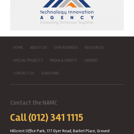
HOME
ABOUT US
OUR BUSINESS
RESOURCES
SPECIAL PROJECTS
MEDIA & EVENTS
CAREERS
CONTACT US
SUBSCRIBE
Contact the NAMC
Call (012) 341 1115
Hillcrest Office Park, 177 Dyer Road, Barbet Place, Ground