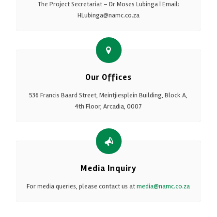
The Project Secretariat – Dr Moses Lubinga | Email:
HLubinga@namc.co.za
Our Offices
536 Francis Baard Street, Meintjiesplein Building, Block A,
4th Floor, Arcadia, 0007
Media Inquiry
For media queries, please contact us at
media@namc.co.za