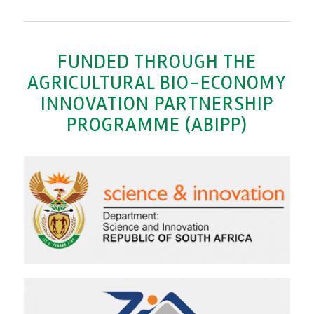
FUNDED THROUGH THE
AGRICULTURAL BIO-ECONOMY
INNOVATION PARTNERSHIP
PROGRAMME (ABIPP)