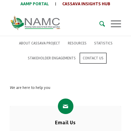
AAMP PORTAL
|
CASSAVA INSIGHTS HUB
ABOUT CASSAVA PROJECT
RESOURCES
STATISTICS
STAKEHOLDER ENGAGEMENTS
CONTACT US
We are here to help you
Email Us