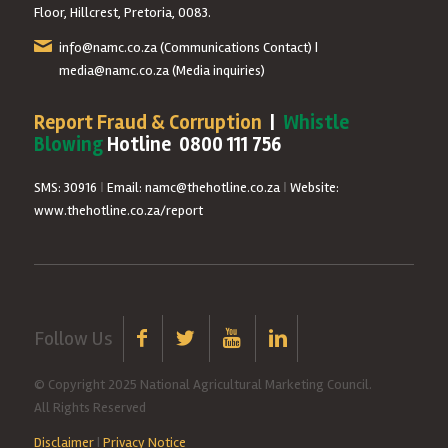
Floor, Hillcrest, Pretoria, 0083.
info@namc.co.za
(Communications Contact) |
media@namc.co.za
(Media inquiries)
Report Fraud & Corruption
|
Whistle
Blowing
Hotline 0800 111 756
SMS: 30916
|
Email: namc@thehotline.co.za
|
Website:
www.thehotline.co.za/report
Follow Us
© Copyright 2025 National Agricultural Marketing Council.
All Rights Reserved
Disclaimer
|
Privacy Notice