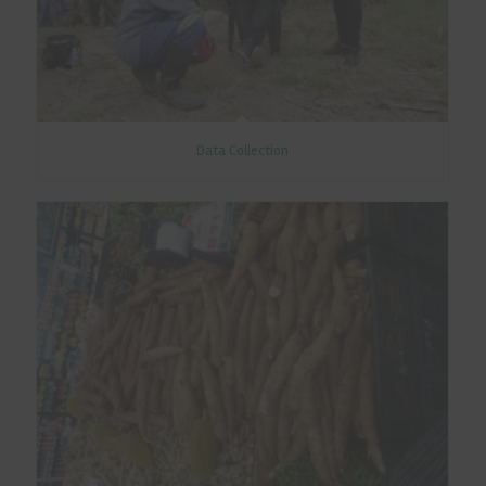
Data Collection