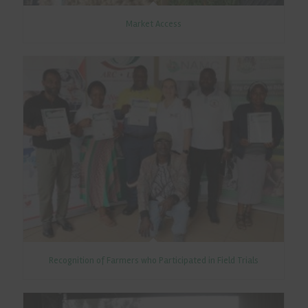
Market Access
Recognition of Farmers who Participated in Field Trials