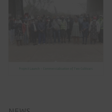
Project Launch - Commercialisation of Two Cultivars
NEWS