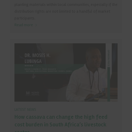
planting materials within local communities, especially if the
distribution rights are not limited to a handful of market
participants.
Read more
LATEST NEWS
How cassava can change the high feed
cost burden in South Africa’s livestock