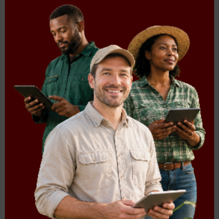
South Africa. Section 27 of the Constitution of South Africa
(Act No.108 of 1996) stipulates that everyone has the right
to have access to sufficient food and water (S. 27(1)(b)) and
that the state must take reasonable legislative and other
measures, within its available resources, to achieve the
progressive realization of this right (S. 27(2)). In an attempt
to realise this constitutional imperative, the government of
South Africa through the Department of Agriculture, Land
Reform and Rural Development (DALRRD) developed the
Integrated Food Security Strategy for South Africa (IFSS)
(DALRRD, 2002).
Read more