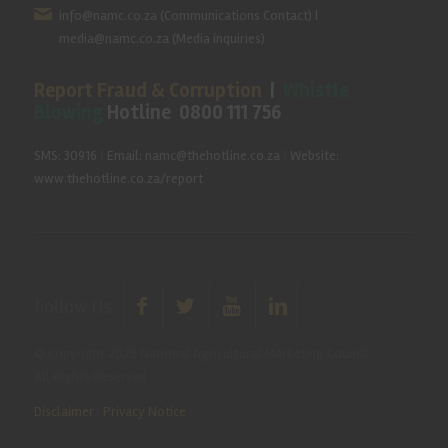
info@namc.co.za
(Communications Contact) |
media@namc.co.za
(Media inquiries)
Report Fraud & Corruption
|
Whistle
Blowing
Hotline 0800 111 756
SMS: 30916
|
Email: namc@thehotline.co.za
|
Website:
www.thehotline.co.za/report
Follow Us
© Copyright 2025 National Agricultural Marketing Council.
All Rights Reserved
Disclaimer
|
Privacy Notice