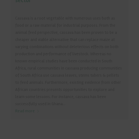
sector
Cassava is a root vegetable with numerous uses both as
food or a raw material for industrial purposes. From the
animal feed perspective, cassava has been proven to be a
cheaper and viable alternative that can replace maize at
varying combinations without deleterious effects on both
production and performance of livestock. Whereas no
known empirical studies have been conducted in South
Africa, rural communities in cassava producing communities
of South Africa use cassava leaves, stems tubers & pellets
to feed animals. Furthermore, existing evidence from other
African countries presents opportunities to explore and
learn some lessons. For instance, cassava has been
successfully used in Ghana...
Read more