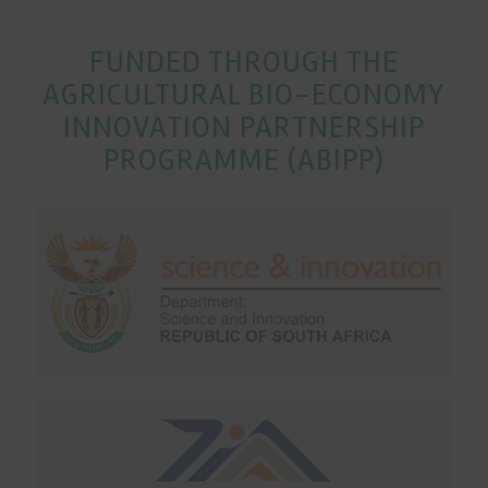
FUNDED THROUGH THE
AGRICULTURAL BIO-ECONOMY
INNOVATION PARTNERSHIP
PROGRAMME (ABIPP)