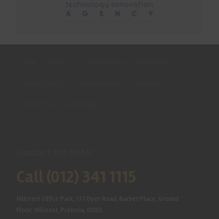
HOME
ABOUT US
OUR BUSINESS
RESOURCES
SPECIAL PROJECTS
MEDIA & EVENTS
CAREERS
CONTACT US
SUBSCRIBE
Contact the NAMC
Call (012) 341 1115
Hillcrest Office Park, 177 Dyer Road, Barbet Place, Ground
Floor, Hillcrest, Pretoria, 0083.