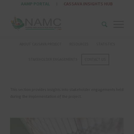
AAMP PORTAL
|
CASSAVA INSIGHTS HUB
ABOUT CASSAVA PROJECT
RESOURCES
STATISTICS
STAKEHOLDER ENGAGEMENTS
CONTACT US
This section provides insights into stakeholder engagements held
during the implementation of the project.