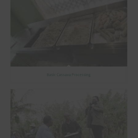
Basic Cassava Processing