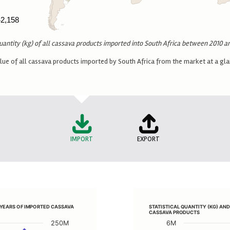
42,158
42,158
uantity (kg) of all cassava products imported into South Africa between 2010 a
 of all cassava products imported by South Africa from the market at a glan
IMPORT
EXPORT
OVER PERIOD OF YEARS OF IMPORTED CASSAVA PRODUCTS
STATISTICAL QUANTITY (K
F YEARS OF IMPORTED CASSAVA
STATISTICAL QUANTITY (KG) AN
Line chart with 2 lines.
CASSAVA PRODUCTS
ND CUSTOMS VALUE (ZAR) OVER PERIOD OF YEARS OF IMPORTED CASS
View as data table, S
250M
6M