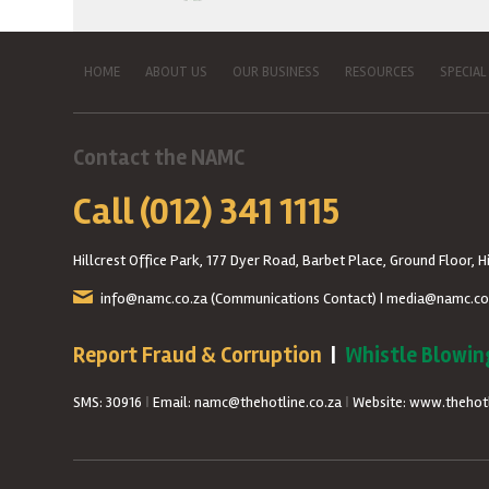
HOME
ABOUT US
OUR BUSINESS
RESOURCES
SPECIAL
Contact the NAMC
Call (012) 341 1115
Hillcrest Office Park, 177 Dyer Road, Barbet Place, Ground Floor, Hi
info@namc.co.za
(Communications Contact) |
media@namc.co
Report Fraud & Corruption
|
Whistle Blowin
SMS: 30916
|
Email: namc@thehotline.co.za
|
Website: www.thehotl