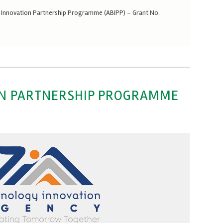
y Innovation Partnership Programme (ABIPP) – Grant No.
ON PARTNERSHIP PROGRAMME