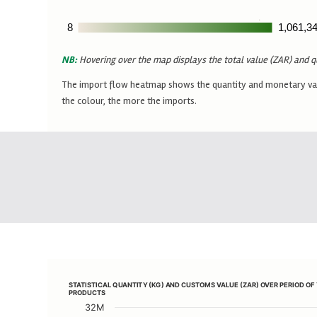
8
8
1,061,3
1,061,3
NB:
Hovering over the map displays the total value (ZAR) and q
The import flow heatmap shows the quantity and monetary value
the colour, the more the imports.
STATISTICAL QUANTITY (KG) AND CUSTOMS VALUE (ZAR) 
STATISTICAL QUANTITY (KG) AND CUSTOMS VALUE (ZAR) OVER PERIOD O
Line chart with 2 lines.
PRODUCTS
View as data table, STATISTICAL QUANTITY (KG) A
32M