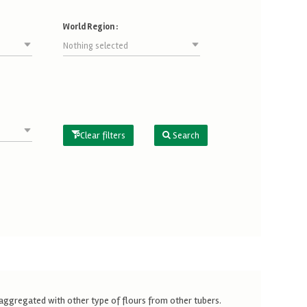
World Region :
Nothing selected
Clear filters
Search
is aggregated with other type of flours from other tubers.