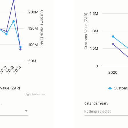
The chart has 1 X axis display
d Customs Value (ZAR).
The chart has 2 Y axes displa
200M
Customs Value (ZAR)
4.5M
Customs Value (ZAR)
150M
3M
100M
1.5M
50M
0
2023
2022
1
2024
2020
Value (ZAR)
Customs
Highcharts.com
End of interactive chart.
:
Calendar Year :
Nothing selected