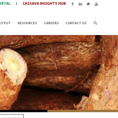
ORTAL
|
CASSAVA INSIGHTS HUB
UTPUT
RESOURCES
CAREERS
CONTACT US