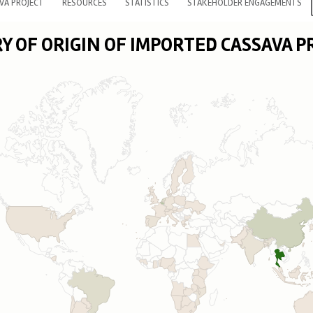
VA PROJECT
RESOURCES
STATISTICS
STAKEHOLDER ENGAGEMENTS
 OF ORIGIN OF IMPORTED CASSAVA 