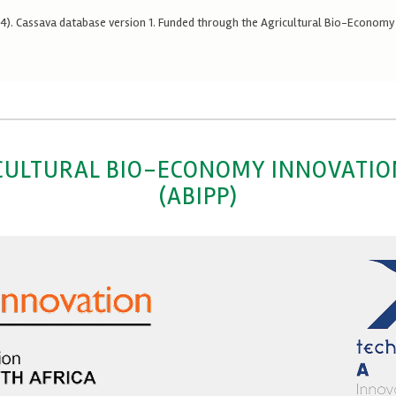
024). Cassava database version 1. Funded through the Agricultural Bio-Econom
CULTURAL BIO-ECONOMY INNOVATI
(ABIPP)