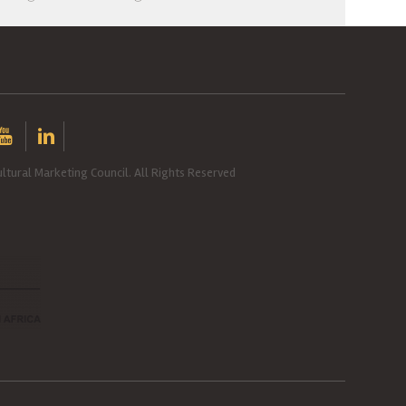
ltural Marketing Council. All Rights Reserved