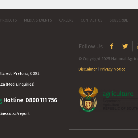
 PROJECTS
MEDIA & EVENTS
CAREERS
CONTACT US
SUBSCRIBE
Follow Us
© Copyright 2025 National Agricu
Disclaimer
|
Privacy Notice
llcrest, Pretoria, 0083.
.za
(Media inquiries)
g
Hotline 0800 111 756
ine.co.za/report