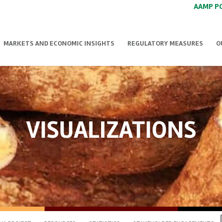
AAMP P
MARKETS AND ECONOMIC INSIGHTS
REGULATORY MEASURES
O
VISUALIZATIONS