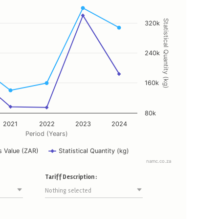
ing Period (Years).
ying Customs Value (ZAR), and Statistical Quantity (kg).
Statistical Quantity (kg)
320k
240k
160k
80k
2021
2022
2023
2024
Period (Years)
 Value (ZAR)
Statistical Quantity (kg)
namc.co.za
Tariff Description :
Nothing selected