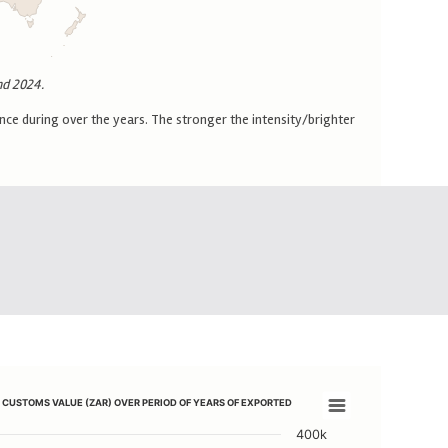
nd 2024.
ce during over the years. The stronger the intensity/brighter
G) AND CUSTOMS VALUE (ZAR) OVER PERIOD OF YEARS OF EXPORTED CA
D CUSTOMS VALUE (ZAR) OVER PERIOD OF YEARS OF EXPORTED
AVA PRODUCTS
TATISTICAL QUANTITY (KG) AND CUSTOMS VALUE (ZAR) OVER PERIOD
400k