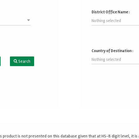
District Office Name :
Nothing selected
Country of Destination :
Nothing selected
Search
s product is not presented on this database given that at HS-8 digit level, it 