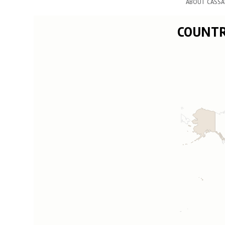
ABOUT CASSA
COUNTRY