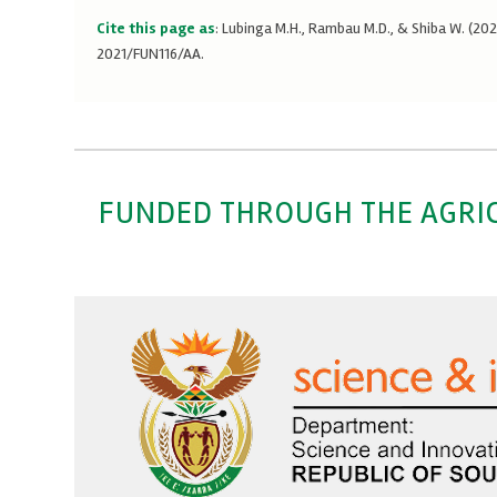
Cite this page as
: Lubinga M.H., Rambau M.D., & Shiba W. (2
2021/FUN116/AA.
FUNDED THROUGH THE AGRI