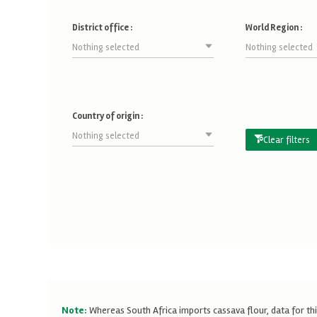
District office :
World Region :
Nothing selected
Nothing selected
Country of origin :
Nothing selected
Clear filters
Note:
Whereas South Africa imports cassava flour, data for thi