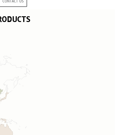
CONTACT US
PRODUCTS