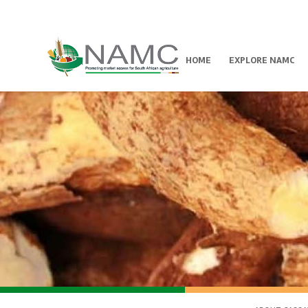
HOME
EXPLORE NAMC