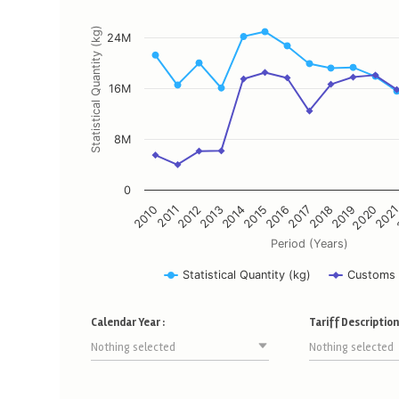
The chart has 1 X axis displaying Period (Years).
The chart has 2 Y axes displaying Statistical Quantity (kg), an
Statistical Quantity (kg)
24M
16M
8M
0
2011
2014
2017
2020
2010
2013
2016
2019
2012
2015
2018
202
Period (Years)
Statistical Quantity (kg)
Customs 
End of interactive chart.
Calendar Year :
Tariff Description 
Nothing selected
Nothing selected