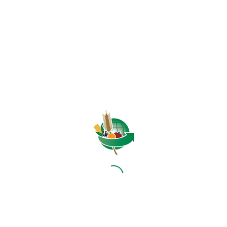
HOME
ABOUT US
OUR BUSINESS
RESOURCES
SPECIAL PROJECTS
MEDIA & EVENTS
CAREERS
CONTACT US
SUBSCRIBE
Contact the NAMC
Call (012) 341 1115
Hillcrest Office Park, 177 Dyer Road, Barbet Place, Ground
Floor, Hillcrest, Pretoria, 0083.
info@namc.co.za
(Communications Contact) |
media@namc.co.za
(Media inquiries)