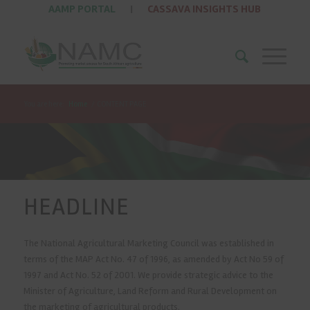
AAMP PORTAL
|
CASSAVA INSIGHTS HUB
You are here:
Home
/
CONTENT PAGE
HEADLINE
The National Agricultural Marketing Council was established in
terms of the MAP Act No. 47 of 1996, as amended by Act No 59 of
1997 and Act No. 52 of 2001. We provide strategic advice to the
Minister of Agriculture, Land Reform and Rural Development on
the marketing of agricultural products.