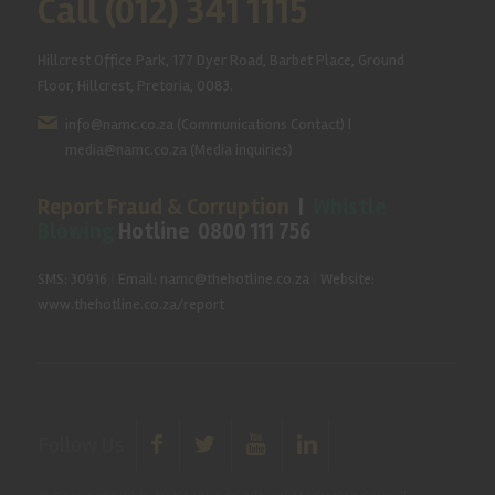
Call (012) 341 1115
Hillcrest Office Park, 177 Dyer Road, Barbet Place, Ground
Floor, Hillcrest, Pretoria, 0083.
info@namc.co.za
(Communications Contact) |
media@namc.co.za
(Media inquiries)
Report Fraud & Corruption
|
Whistle
Blowing
Hotline 0800 111 756
SMS: 30916
|
Email: namc@thehotline.co.za
|
Website:
www.thehotline.co.za/report
Follow Us