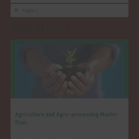
Toggle 3
NEWS ARTICLES
Special Programmes
Agriculture and Agro-processing Master
Plan