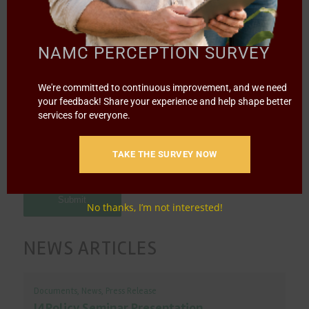
Message
*
NAMC PERCEPTION SURVEY
We're committed to continuous improvement, and we need
your feedback! Share your experience and help shape better
services for everyone.
TAKE THE SURVEY NOW
No thanks, I’m not interested!
NEWS ARTICLES
Documents
,
News
,
Press Release
I4Policy Seminar Presentation