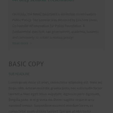
On 13 July, the NAMC facilitated a workshop on Innovation
Public Policy. The seminar was delivered by Eva Sow Ebion,
Co Founder of Innovation for Policy Foundation. A
fundamental question, can government, academia, business
and community co create a mutual policy?
Read more
BASIC COPY
SUB HEADLINE
Lorem ipsum dolor sit amet, consectetur adipiscing elit. Nunc vel
turpis nibh. Aenean molestie gravida justo, nec sollicitudin tortor
laoreet a. Nam eget tellus vulputate, dignissim justo dignissim,
fringilla justo. In id gravida dui. Donec sagittis neque in arcu
euismod tempus. Suspendisse euismod interdum lorem, et
consectetur quam ultrices laoreet. Quisque at nibh tortor.