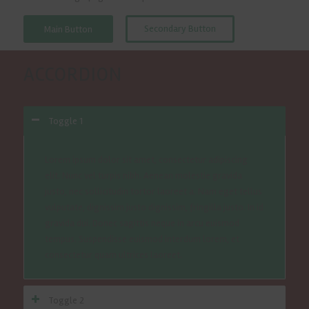
Secondary Button
Main Button
ACCORDION
Toggle 1
Lorem ipsum dolor sit amet, consectetur adipiscing
elit. Nunc vel turpis nibh. Aenean molestie gravida
justo, nec sollicitudin tortor laoreet a. Nam eget tellus
vulputate, dignissim justo dignissim, fringilla justo. In id
gravida dui. Donec sagittis neque in arcu euismod
tempus. Suspendisse euismod interdum lorem, et
consectetur quam ultrices laoreet.
Toggle 2