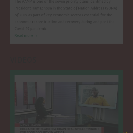
The AAMP is one of the seven priority plans identified by
President Ramaphosa in the State of Nation Address (SONA)
of 2019 as part of key economic sectors essential for the
economic reconstruction and recovery during and post the
Covid-19 pandemic.
Read more
VIDEOS