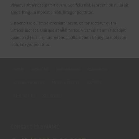
Vivamus sit amet suscipit quam. Sed felis nisl, laoreet non nulla sit
amet, fringilla molestie nibh. Integer porttitor.
Suspendisse euismod interdum lorem, et consectetur quam
ultrices laoreet. Quisque at nibh tortor. Vivamus sit amet suscipit
quam. Sed felis nisl, laoreet non nulla sit amet, fringilla molestie
nibh. Integer porttitor.
HOME
ABOUT US
OUR BUSINESS
RESOURCES
SPECIAL PROJECTS
MEDIA & EVENTS
CAREERS
CONTACT US
SUBSCRIBE
Contact the NAMC