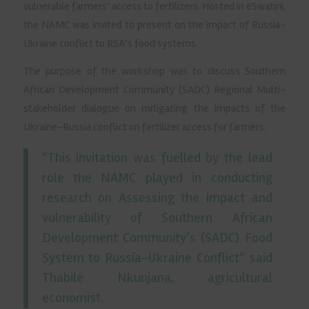
vulnerable farmers’ access to fertilizers. Hosted in eSwatini,
the NAMC was invited to present on the impact of Russia-
Ukraine conflict to RSA’s food systems.
The purpose of the workshop was to discuss Southern
African Development Community (SADC) Regional Multi-
stakeholder dialogue on mitigating the impacts of the
Ukraine-Russia conflict on fertilizer access for farmers.
“This invitation was fuelled by the lead
role the NAMC played in conducting
research on Assessing the impact and
vulnerability of Southern African
Development Community’s (SADC) Food
System to Russia-Ukraine Conflict” said
Thabile Nkunjana, agricultural
economist.