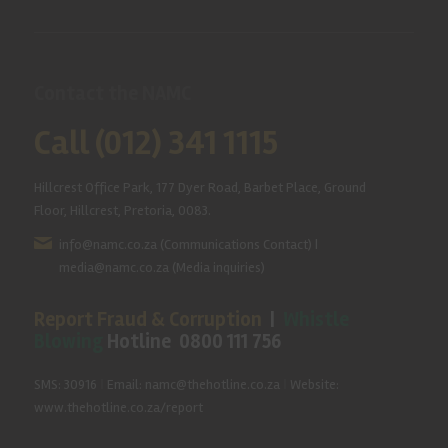
Contact the NAMC
Call (012) 341 1115
Hillcrest Office Park, 177 Dyer Road, Barbet Place, Ground
Floor, Hillcrest, Pretoria, 0083.
info@namc.co.za
(Communications Contact) |
media@namc.co.za
(Media inquiries)
Report Fraud & Corruption
|
Whistle
Blowing
Hotline 0800 111 756
SMS: 30916
|
Email: namc@thehotline.co.za
|
Website:
www.thehotline.co.za/report