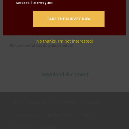
The NAMC recommended the regional bloc to host
services for everyone.
dialogues on fertilizers given that a majority of smallholder
farmers were net sellers and where ‘likely to see little to no
TAKE THE SURVEY NOW
profit from the sale of their products due to high fertilizer
prices and low yield.’
No thanks, I’m not interested!
Full presentation, download below
Download document
HOME
ABOUT US
OUR BUSINESS
RESOURCES
SPECIAL PROJECTS
MEDIA & EVENTS
CAREERS
CONTACT US
SUBSCRIBE