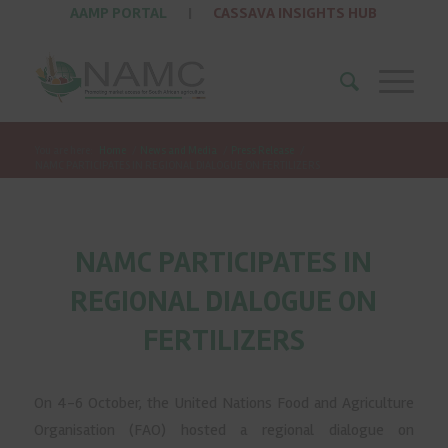
AAMP PORTAL
|
CASSAVA INSIGHTS HUB
You are here:
Home
/
News and Media
/
Press Release
/
NAMC PARTICIPATES IN REGIONAL DIALOGUE ON FERTILIZERS
NAMC PARTICIPATES IN
REGIONAL DIALOGUE ON
FERTILIZERS
On 4-6 October, the United Nations Food and Agriculture
Organisation (FAO) hosted a regional dialogue on