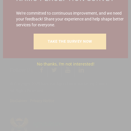
Report Fraud & Corruption
|
Whistle
Blowing
Hotline 0800 111 756
We're committed to continuous improvement, and we need
your feedback! Share your experience and help shape better
services for everyone.
SMS: 30916
|
Email: namc@thehotline.co.za
|
Website:
www.thehotline.co.za/report
TAKE THE SURVEY NOW
No thanks, I’m not interested!
Follow Us
© Copyright 2025 National Agricultural Marketing Council.
All Rights Reserved
Disclaimer
|
Privacy Notice