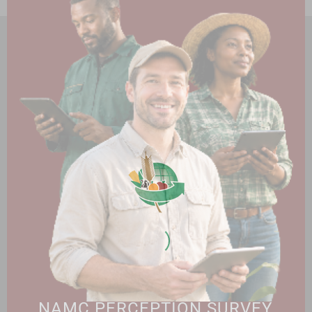
HOME
ABOUT US
OUR BUSINESS
RESOURCES
SPECIAL PROJECTS
MEDIA & EVENTS
CAREERS
CONTACT US
SUBSCRIBE
Contact the NAMC
Call (012) 341 1115
Hillcrest Office Park, 177 Dyer Road, Barbet Place, Ground
Floor, Hillcrest, Pretoria, 0083.
info@namc.co.za
(Communications Contact) |
media@namc.co.za
(Media inquiries)
NAMC PERCEPTION SURVEY