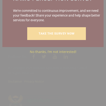
Report Fraud & Corruption
|
Whistle
Blowing
Hotline 0800 111 756
We're committed to continuous improvement, and we need
your feedback! Share your experience and help shape better
services for everyone.
SMS: 30916
|
Email: namc@thehotline.co.za
|
Website:
www.thehotline.co.za/report
TAKE THE SURVEY NOW
No thanks, I’m not interested!
Follow Us
© Copyright 2025 National Agricultural Marketing Council.
All Rights Reserved
Disclaimer
|
Privacy Notice