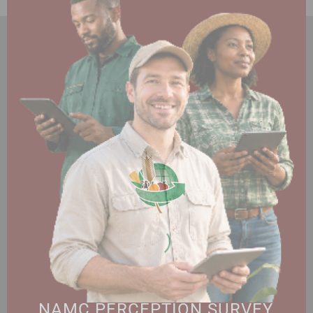
HOME
ABOUT US
OUR BUSINESS
RESOURCES
SPECIAL PROJECTS
MEDIA & EVENTS
CAREERS
CONTACT US
SUBSCRIBE
Contact the NAMC
Call (012) 341 1115
Hillcrest Office Park, 177 Dyer Road, Barbet Place, Ground
Floor, Hillcrest, Pretoria, 0083.
info@namc.co.za
(Communications Contact) |
media@namc.co.za
(Media inquiries)
NAMC PERCEPTION SURVEY